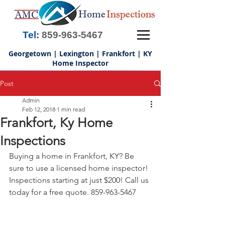
Tel:
859-963-5467
Georgetown | Lexington | Frankfort | KY
Home Inspector
Post
Admin
Feb 12, 2018
1 min read
Frankfort, Ky Home
Inspections
Buying a home in Frankfort, KY? Be 
sure to use a licensed home inspector! 
Inspections starting at just $200! Call us 
today for a free quote. 859-963-5467