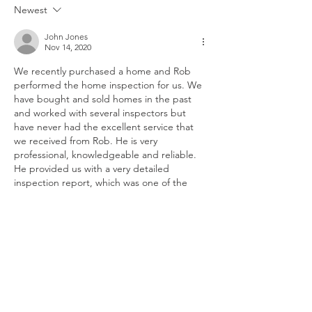
Newest
John Jones
Nov 14, 2020
We recently purchased a home and Rob 
performed the home inspection for us. We 
have bought and sold homes in the past 
and worked with several inspectors but 
have never had the excellent service that 
we received from Rob. He is very 
professional, knowledgeable and reliable. 
He provided us with a very detailed 
inspection report, which was one of the 
most detailed reports that we have ever 
seen. He also returned after some repairs 
were made to ensure they were…
Show More
Like
Reply