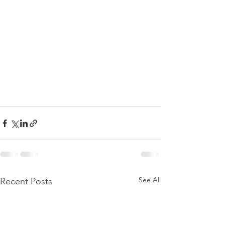
See All
Recent Posts